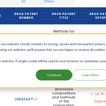
: All
Others
DRUG PATENT
DRUG PATENT
DRUG PA
N
NUMBER
TITLE
EXPIR
Methods for
treatment of
neuro--and
nephro--
Dec 0
 our website. GreyB commits to strong, secure and transparent privacy
disorders
2017
US5994409
using our website, we'll assume that you are happy to recieve all cookies
and
therapeutic
(Expire
toxicities
is website. A single cookie will be used in your browser to remember you
using
aminothiol
compounds
Continue
Learn More
Crystalline
amifostine
compositions
Jul 31,
and methods
US5424471
of the
(Expire
preparation