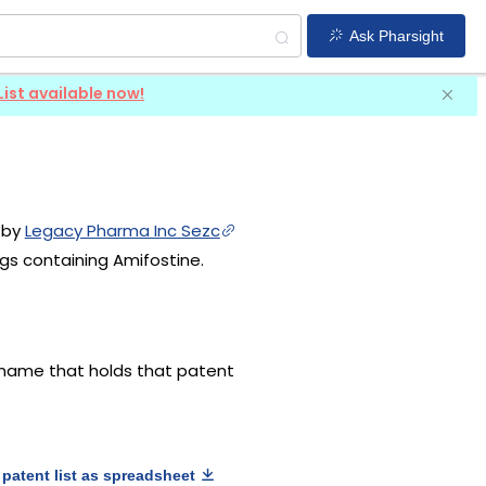
Ask Pharsight
List available now!
d by
Legacy Pharma Inc Sezc
gs containing Amifostine.
g name that holds that patent
patent list as spreadsheet