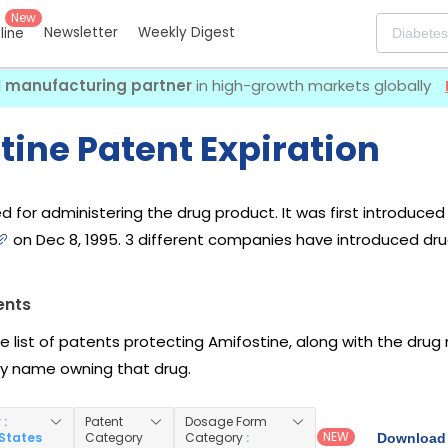
New
Newsletter
Weekly Digest
eline
I manufacturing partner
in high-growth markets globally
tine Patent Expiration
d for administering the drug product. It was first introduce
on Dec 8, 1995. 3 different companies have introduced dru
ents
he list of patents protecting Amifostine, along with the dru
 name owning that drug.
y
:
Patent
Dosage Form
NEW
 States
Category
Category
:
Download 