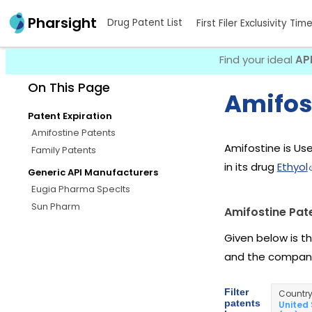
Pharsight
Drug Patent List
First Filer Exclusivity Tim
Find your ideal
AP
On This Page
Amifos
Patent Expiration
Amifostine Patents
Amifostine is Use
Family Patents
in its drug
Ethyol
Generic API Manufacturers
Eugia Pharma Speclts
Sun Pharm
Amifostine Pat
Given below is t
and the company
Filter
Countr
patents
United