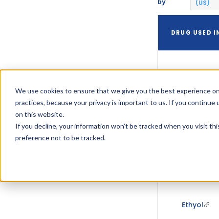
by
(US)
DRUG USED I
We use cookies to ensure that we give you the best experience on
practices, because your privacy is important to us. If you continue 
Ethyol
on this website.
If you decline, your information won’t be tracked when you visit th
preference not to be tracked.
Ethyol