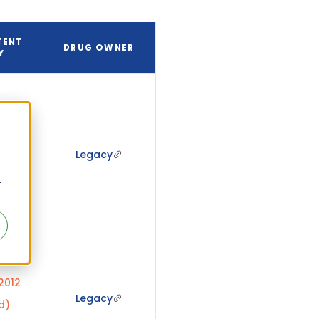
TENT
DRUG OWNER
Y
8,
Legacy
d)
r
 2012
Legacy
d)