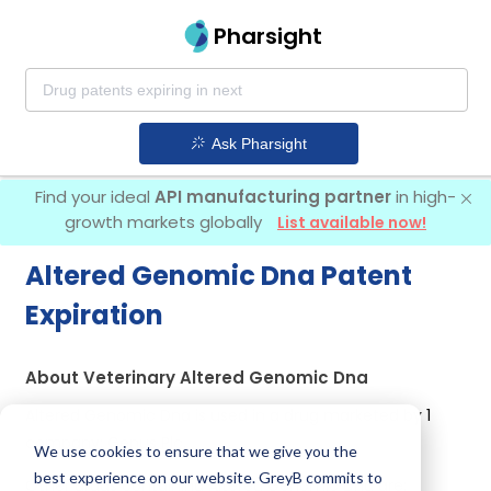
Pharsight
Ask Pharsight
Find your ideal
API manufacturing partner
in high-
growth markets globally
List available now!
Altered Genomic Dna Patent
Expiration
About Veterinary Altered Genomic Dna
Altered Genomic Dna is used in a drug marketed by 1
company:
Genus Plc
.
We use cookies to ensure that we give you the
best experience on our website. GreyB commits to
Other drugs containing Altered Genomic Dna are: