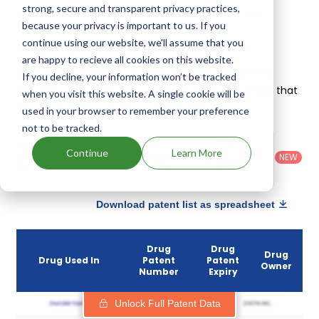
strong, secure and transparent privacy practices,
Deletion of exon 7 of cd163 gene in domestic pigs
.
because your privacy is important to us. If you
continue using our website, we'll assume that you
Veterinary Altered Genomic Dna Patents
are happy to recieve all cookies on this website.
Given below is the list of patents protecting Altered
If you decline, your information won’t be tracked
Genomic Dna, along with the drug name that holds that
when you visit this website. A single cookie will be
patent and the company owning that drug.
used in your browser to remember your preference
not to be tracked.
Country
:
Dosage
Filter
Patent
United
Form
Continue
Learn More
patents
NEW
Category
States
Category
:
by
: All
(US)
Others
Download patent list as spreadsheet
Drug
Drug
Drug
Drug Used In
Patent
Patent
Owner
Number
Expiry
Unlock Full Patent Data