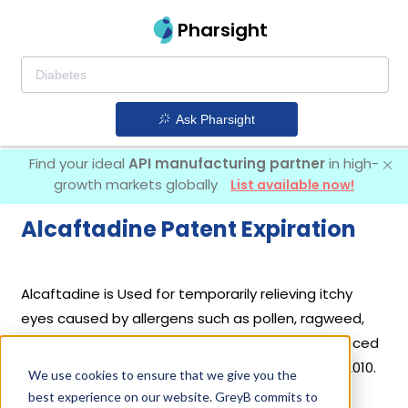
Pharsight
Ask Pharsight
Find your ideal
API manufacturing partner
in high-
growth markets globally
List available now!
Alcaftadine Patent Expiration
Alcaftadine is Used for temporarily relieving itchy
eyes caused by allergens such as pollen, ragweed,
grass, animal hair, and dander. It was first introduced
by
Abbvie Inc
in its drug
Lastacaft
on Jul 28, 2010.
We use cookies to ensure that we give you the
4 different companies have introduced drugs
best experience on our website. GreyB commits to