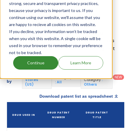
containing Alcaftadine.
strong, secure and transparent privacy practices,
because your privacy is important to us. If you
continue using our website, we'll assume that you
Alcaftadine Patents
are happy to recieve all cookies on this website.
If you decline, your information won’t be tracked
Given below is the list of patents protecting
when you visit this website. A single cookie will be
Alcaftadine, along with the drug name that holds
used in your browser to remember your preference
that patent and the company name owning that
not to be tracked.
drug.
Continue
Learn More
Country
:
Dosage
Filter
Patent
United
Form
patents
NEW
Category
States
Category
:
by
: All
(US)
Others
Download patent list as spreadsheet
D
DRUG PATENT
DRUG PATENT
DRUG USED IN
PA
NUMBER
TITLE
EX