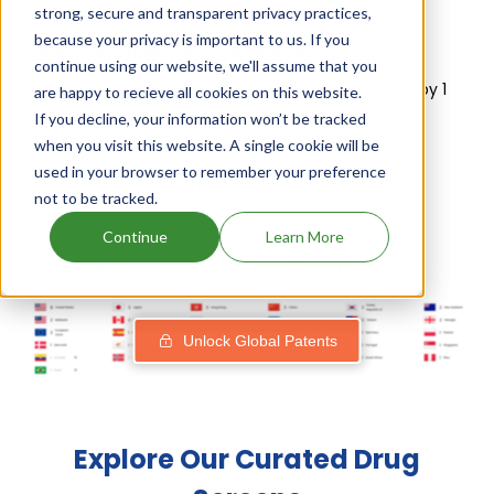
strong, secure and transparent privacy practices,
because your privacy is important to us. If you
About Veterinary Acetazolamide Sodium
continue using our website, we'll assume that you
Acetazolamide Sodium is used in a drug marketed by 1
are happy to recieve all cookies on this website.
company:
Zoetis Inc
.
If you decline, your information won’t be tracked
when you visit this website. A single cookie will be
Other drugs containing Acetazolamide Sodium are:
used in your browser to remember your preference
Vetamox soluble powder
.
not to be tracked.
Continue
Learn More
Acetazolamide Sodium's Family Patents
Unlock Global Patents
Explore Our Curated Drug