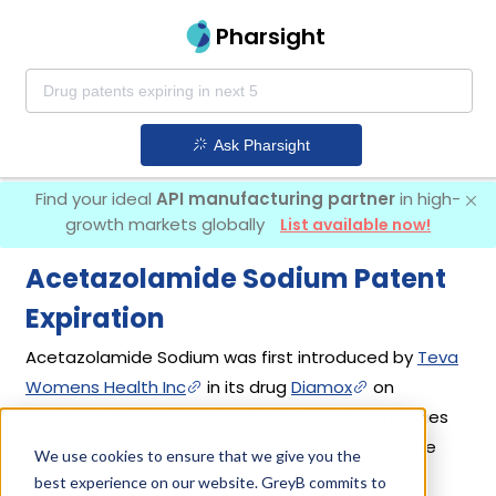
Pharsight
Ask Pharsight
Find your ideal
API manufacturing partner
in high-
growth markets globally
List available now!
Acetazolamide Sodium Patent
Expiration
Acetazolamide Sodium was first introduced by
Teva
Womens Health Inc
in its drug
Diamox
on
Approved Prior to Jan 1, 1982. 9 different companies
have introduced drugs containing Acetazolamide
We use cookies to ensure that we give you the
Sodium.
best experience on our website. GreyB commits to