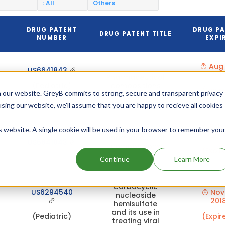
: All
Others
DRUG PATENT
DRUG P
N
DRUG PATENT TITLE
NUMBER
EXPI
Aug 
US6641843
201
Pharmaceutical
(Pediatric)
compositions
(Expir
 our website. GreyB commits to strong, secure and transparent privacy
using our website, we'll assume that you are happy to recieve all cookies
Feb 
is website. A single cookie will be used in your browser to remember you
201
Pharmaceutical
US6641843
compositions
(Expir
Continue
Learn More
Carbocyclic
US6294540
Nov 
nucleoside
201
hemisulfate
and its use in
(Pediatric)
(Expir
treating viral