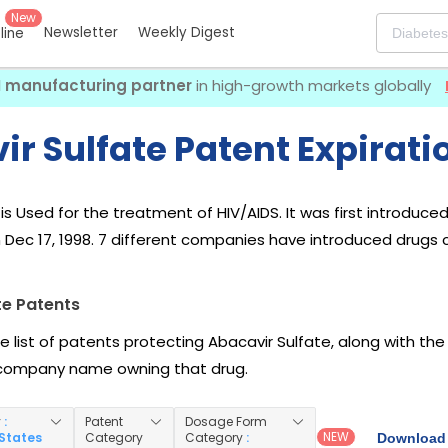
New
Newsletter
Weekly Digest
eline
I manufacturing partner
in high-growth markets globally
r Sulfate Patent Expirati
is Used for the treatment of HIV/AIDS. It was first introduce
 Dec 17, 1998. 7 different companies have introduced drugs c
te Patents
he list of patents protecting Abacavir Sulfate, along with th
company name owning that drug.
y
:
Patent
Dosage Form
NEW
 States
Category
Category
:
Download 