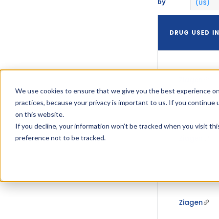
by
(US)
DRUG USED I
Ziagen
We use cookies to ensure that we give you the best experience on
practices, because your privacy is important to us. If you continue 
on this website.
If you decline, your information won’t be tracked when you visit th
preference not to be tracked.
Ziagen
Ziagen