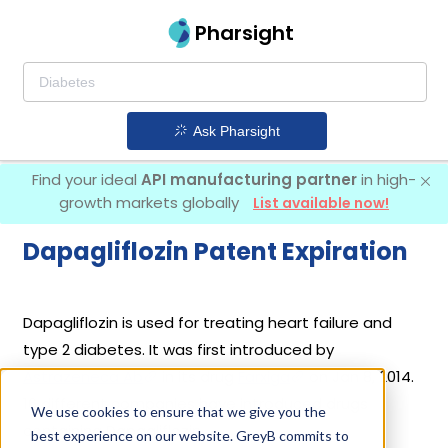
Pharsight
Ask Pharsight
Find your ideal
API manufacturing partner
in high-
growth markets globally
List available now!
Dapagliflozin Patent Expiration
Dapagliflozin is used for treating heart failure and
type 2 diabetes. It was first introduced by
Astrazeneca Ab
in its drug
Farxiga
on Jan 8, 2014.
16 different companies have introduced drugs
We use cookies to ensure that we give you the
containing Dapagliflozin.
best experience on our website. GreyB commits to