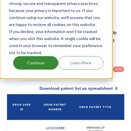
strong, secure and transparent privacy practices,
because your privacy is important to us. If you
Dapagliflozin Patents
continue using our website, we'll assume that you
Given below is the list of patents protecting
are happy to recieve all cookies on this website.
If you decline, your information won’t be tracked
Dapagliflozin, along with the drug name that holds
when you visit this website. A single cookie will be
that patent and the company name owning that
used in your browser to remember your preference
drug.
not to be tracked.
Country
:
Dosage
Continue
Learn More
Filter
Patent
United
Form
patents
NEW
Category
States
Category
:
by
: All
(US)
Others
Download patent list as spreadsheet
D
DRUG USED
DRUG PATENT
DRUG PATENT TITLE
PA
IN
NUMBER
EX
Methods Of
US12213988