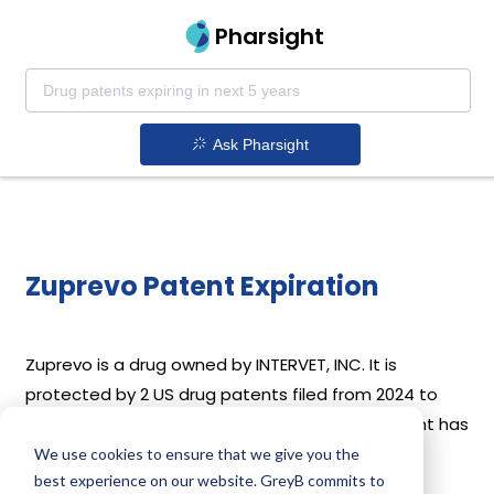
Pharsight
Ask Pharsight
Zuprevo Patent Expiration
Zuprevo is a drug owned by INTERVET, INC. It is
protected by 2 US drug patents filed from 2024 to
2029. Out of these, 1 patent is active and 1 patent has
expired. Details of Zuprevo’s patents and their
We use cookies to ensure that we give you the
best experience on our website. GreyB commits to
expiration are given below.