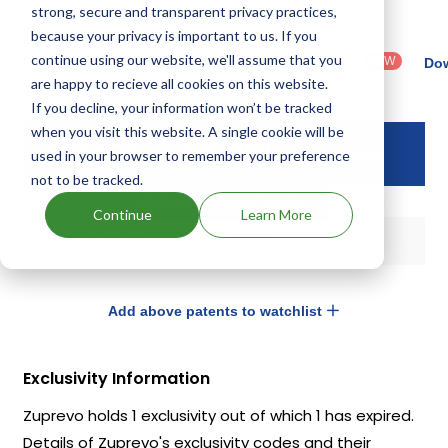
strong, secure and transparent privacy practices,
because your privacy is important to us. If you
Country
Dosage
Filter
Patent
: United
Form
continue using our website, we'll assume that you
patents
NEW
Category
Dow
States
Category
by
: All
are happy to recieve all cookies on this website.
(US)
: Others
If you decline, your information won’t be tracked
when you visit this website. A single cookie will be
Drug Patent
Drug Patent
Status
used in your browser to remember your preference
Number
Expiry
not to be tracked.
Explore Patent Insights
Continue
Learn More
US6514946
10 Sep, 2024
Expired
Add above patents to watchlist
Exclusivity Information
Zuprevo holds 1 exclusivity out of which 1 has expired.
Details of Zuprevo's exclusivity codes and their