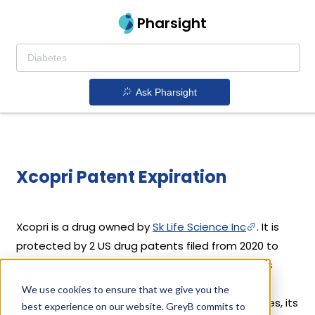
Pharsight
Ask Pharsight
Xcopri Patent Expiration
Xcopri is a drug owned by
Sk Life Science Inc
. It is
protected by 2 US drug patents filed from 2020 to
2023 out of which none have expired yet. Xcopri's
patents have been open to challenges since 10
We use cookies to ensure that we give you the
March, 2024. Based on its patents and exclusivities, its
best experience on our website. GreyB commits to