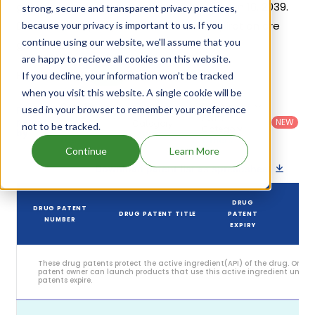
generic launch date is estimated to be Jun 16, 2039.
strong, secure and transparent privacy practices,
Details of Xcopri's patents and their expiration are
because your privacy is important to us. If you
continue using our website, we'll assume that you
given in the table below.
are happy to recieve all cookies on this website.
6
If you decline, your information won’t be tracked
Patent strength
/ 10
when you visit this website. A single cookie will be
Country
:
Dosage
used in your browser to remember your preference
Filter
Patent
United
Form
patents
NEW
Category
not to be tracked.
States
Category
:
by
: All
(US)
Others
Continue
Learn More
Download patent list as spreadsheet
DRUG
DRUG PATENT
DRUG PATENT TITLE
PATENT
ST
NUMBER
EXPIRY
These drug patents protect the active ingredient(API) of the drug. Only 
patent owner can launch products that use this active ingredient until t
patents expire.