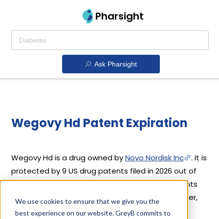
Pharsight
Ask Pharsight
Wegovy Hd Patent Expiration
Wegovy Hd is a drug owned by
Novo Nordisk Inc
. It is
protected by 9 US drug patents filed in 2026 out of
which none have expired yet. Wegovy Hd's patents
have been open to challenges since 05 December,
We use cookies to ensure that we give you the
2021. Based on its patents and exclusivities, its
best experience on our website. GreyB commits to