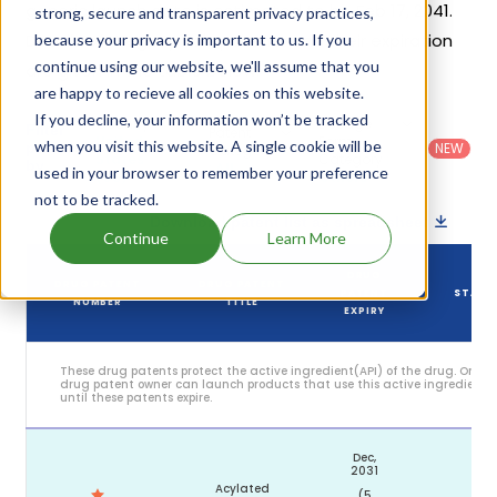
generic launch date is estimated to be Feb 17, 2041.
strong, secure and transparent privacy practices,
Details of Wegovy Hd's patents and their expiration
because your privacy is important to us. If you
continue using our website, we'll assume that you
are given in the table below.
are happy to recieve all cookies on this website.
If you decline, your information won’t be tracked
Country
:
Dosage
Filter
Patent
United
Form
when you visit this website. A single cookie will be
patents
NEW
Category
States
Category
:
by
: All
used in your browser to remember your preference
(US)
Others
not to be tracked.
Download patent list as spreadsheet
Continue
Learn More
DRUG
DRUG PATENT
DRUG PATENT
PATENT
STATU
NUMBER
TITLE
EXPIRY
These drug patents protect the active ingredient(API) of the drug. Only
drug patent owner can launch products that use this active ingredient
until these patents expire.
Dec,
2031
Acylated
(5