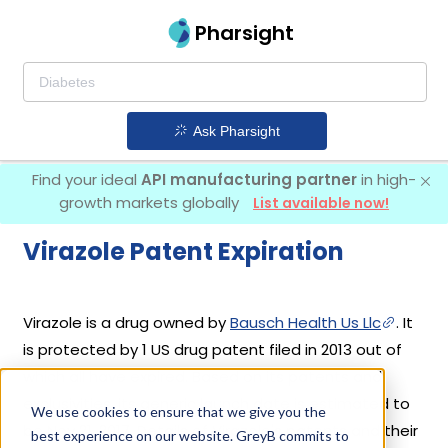
Pharsight
Ask Pharsight
Find your ideal
API manufacturing partner
in high-
growth markets globally
List available now!
Virazole Patent Expiration
Virazole is a drug owned by
Bausch Health Us Llc
. It
is protected by 1 US drug patent filed in 2013 out of
which all have expired. Based on its patents and
exclusivities, its generic launch date is estimated to
We use cookies to ensure that we give you the
be Nov 21, 2017. Details of Virazole's patents and their
best experience on our website. GreyB commits to