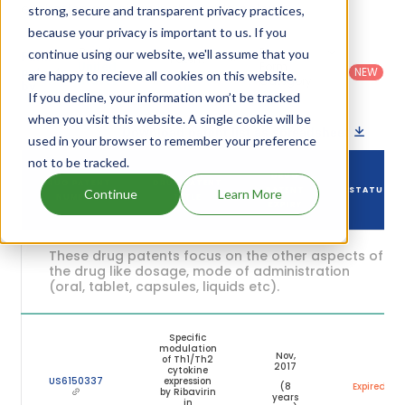
expiration are given in the table below.
strong, secure and transparent privacy practices,
because your privacy is important to us. If you
Country
:
Dosage
continue using our website, we'll assume that you
Filter
Patent
United
Form
patents
NEW
Category
are happy to recieve all cookies on this website.
States
Category
:
by
: All
(US)
Others
If you decline, your information won’t be tracked
when you visit this website. A single cookie will be
Download patent list as spreadsheet
used in your browser to remember your preference
not to be tracked.
DRUG
DRUG PATENT
DRUG PATENT
PATENT
STATUS
Continue
Learn More
NUMBER
TITLE
EXPIRY
These drug patents focus on the other aspects of
the drug like dosage, mode of administration
(oral, tablet, capsules, liquids etc).
Specific
modulation
Nov,
of Th1/Th2
2017
cytokine
US6150337
expression
(8
Expired
by Ribavirin
years
in