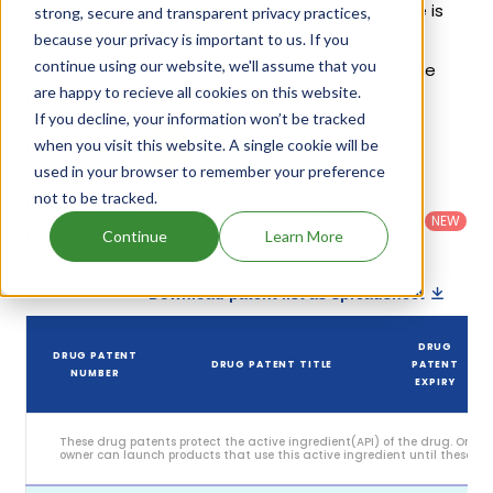
patents and exclusivities, its generic launch date is
strong, secure and transparent privacy practices,
estimated to be Jul 14, 2032. Details of Varubi's
because your privacy is important to us. If you
continue using our website, we'll assume that you
patents and their expiration are given in the table
are happy to recieve all cookies on this website.
below.
If you decline, your information won’t be tracked
4
when you visit this website. A single cookie will be
Patent strength
/ 10
used in your browser to remember your preference
Country
:
Dosage
not to be tracked.
Filter
Patent
United
Form
patents
NEW
Category
States
Category
:
Continue
Learn More
by
: All
(US)
Others
Download patent list as spreadsheet
DRUG
DRUG PATENT
DRUG PATENT TITLE
PATENT
NUMBER
EXPIRY
These drug patents protect the active ingredient(API) of the drug. Only 
owner can launch products that use this active ingredient until these pat