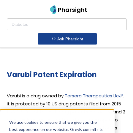
Pharsight
Ask Pharsight
Varubi Patent Expiration
Varubi is a drug owned by
Tersera Therapeutics Llc
.
It is protected by 10 US drug patents filed from 2015
to 2018. Out of these, 8 drug patents are active and 2
have expired. Varubi's patents have been open to
We use cookies to ensure that we give you the
challenges since 02 September, 2019. Based on its
best experience on our website. GreyB commits to