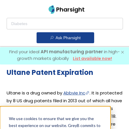
Pharsight
Ask Pharsight
Find your ideal
API manufacturing partner
in high-
growth markets globally
List available now!
Ultane Patent Expiration
Ultane is a drug owned by
Abbvie Inc
. It is protected
by 8 US drug patents filed in 2013 out of which all have
expired. Based on its patents and exclusivities, its
generic launch date is estimated to be Jul 09, 2018.
We use cookies to ensure that we give you the
Details of Ultane's patents and their expiration are
best experience on our website. GreyB commits to