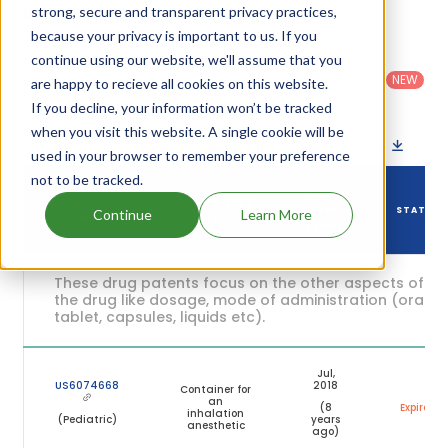
given in the table below.
strong, secure and transparent privacy practices,
because your privacy is important to us. If you
Country
:
Dosage
continue using our website, we'll assume that you
Filter
Patent
United
Form
patents
NEW
Category
are happy to recieve all cookies on this website.
States
Category
:
by
: All
(US)
Others
If you decline, your information won’t be tracked
when you visit this website. A single cookie will be
Download patent list as spreadsheet
used in your browser to remember your preference
not to be tracked.
DRUG
DRUG PATENT
DRUG PATENT
PATENT
STATUS
Continue
Learn More
NUMBER
TITLE
EXPIRY
These drug patents focus on the other aspects of
the drug like dosage, mode of administration (oral,
tablet, capsules, liquids etc).
Jul,
US6074668
2018
Container for
an
(8
Expired
inhalation
(Pediatric)
years
anesthetic
ago)