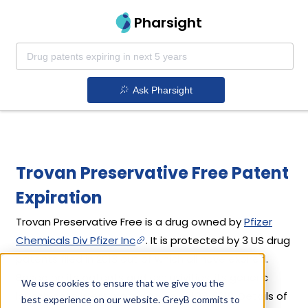
Pharsight
Ask Pharsight
Trovan Preservative Free Patent
Expiration
Trovan Preservative Free is a drug owned by
Pfizer
Chemicals Div Pfizer Inc
. It is protected by 3 US drug
patents filed in 2013 out of which all have expired.
Based on its patents and exclusivities, its generic
We use cookies to ensure that we give you the
launch date is estimated to be Jul 23, 2018. Details of
best experience on our website. GreyB commits to