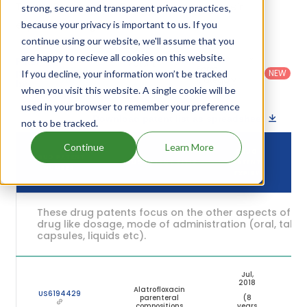
Trovan Preservative Free's patents and their
strong, secure and transparent privacy practices,
expiration are given in the table below.
because your privacy is important to us. If you
continue using our website, we'll assume that you
are happy to recieve all cookies on this website.
Country
:
Dosage
Filter
Patent
United
Form
patents
NEW
If you decline, your information won’t be tracked
Category
States
Category
:
by
: All
when you visit this website. A single cookie will be
(US)
Others
used in your browser to remember your preference
Download patent list as spreadsheet
not to be tracked.
Continue
Learn More
DRUG
DRUG PATENT
DRUG PATENT TITLE
PATENT
ST
NUMBER
EXPIRY
These drug patents focus on the other aspects of th
drug like dosage, mode of administration (oral, tablet
capsules, liquids etc).
Jul,
2018
Alatrofloxacin
US6194429
parenteral
(8
Ex
compositions
years