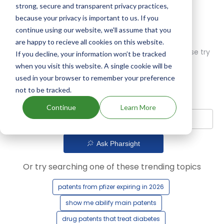
strong, secure and transparent privacy practices,
because your privacy is important to us. If you
continue using our website, we'll assume that you
are happy to recieve all cookies on this website.
Oops! Our AI didn't find any results. Could you please try
If you decline, your information won’t be tracked
a different query?
when you visit this website. A single cookie will be
used in your browser to remember your preference
not to be tracked.
Continue
Learn More
Ask Pharsight
Or try searching one of these trending topics
patents from pfizer expiring in 2026
show me abilify main patents
drug patents that treat diabetes