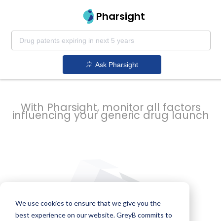
strategy to
Pharsight
prevent
Ask Pharsight
delays
With Pharsight, monitor all factors
influencing your generic drug launch
We use cookies to ensure that we give you the
best experience on our website. GreyB commits to