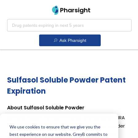
Pharsight
Ask Pharsight
Sulfasol Soluble Powder Patent
Expiration
About Sulfasol Soluble Powder
Sulfasol Soluble Powder is a drug owned by DECHRA
VETERINARY PRODUCTS LLC . Sulfasol Soluble Powder
We use cookies to ensure that we give you the
uses Sulfadimethoxine as the active ingredient.
best experience on our website. GreyB commits to