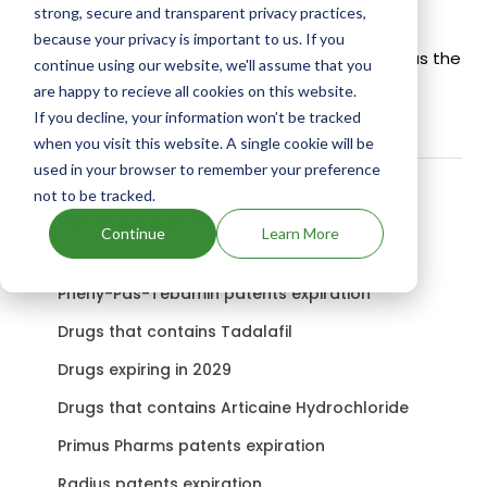
strong, secure and transparent privacy practices,
Active Ingredient:
because your privacy is important to us. If you
Sulfasol Soluble Powder uses Sulfadimethoxine as the
continue using our website, we'll assume that you
active ingredient.
Check out other Drugs and
are happy to recieve all cookies on this website.
Companies using Sulfadimethoxine ingredient.
If you decline, your information won’t be tracked
when you visit this website. A single cookie will be
used in your browser to remember your preference
not to be tracked.
Related content
Continue
Learn More
Pheny-Pas-Tebamin patents expiration
Drugs that contains Tadalafil
Drugs expiring in 2029
Drugs that contains Articaine Hydrochloride
Primus Pharms patents expiration
Radius patents expiration