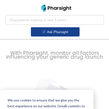
strategy to
Pharsight
prevent
Ask Pharsight
delays
With Pharsight, monitor all factors
influencing your generic drug launch
We use cookies to ensure that we give you the
best experience on our website. GreyB commits to