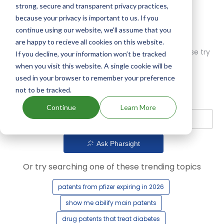
strong, secure and transparent privacy practices,
because your privacy is important to us. If you
continue using our website, we'll assume that you
are happy to recieve all cookies on this website.
Oops! Our AI didn't find any results. Could you please try
If you decline, your information won’t be tracked
a different query?
when you visit this website. A single cookie will be
used in your browser to remember your preference
not to be tracked.
Continue
Learn More
Ask Pharsight
Or try searching one of these trending topics
patents from pfizer expiring in 2026
show me abilify main patents
drug patents that treat diabetes