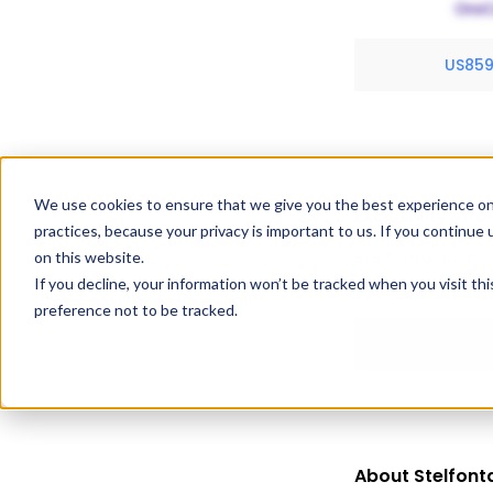
US85
We use cookies to ensure that we give you the best experience on
Exclusivity Inf
practices, because your privacy is important to us. If you continue 
Stelfonta holds 1
on this website.
If you decline, your information won’t be tracked when you visit th
expiration dates
preference not to be tracked.
About Stelfont