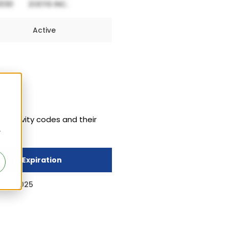
Active
exclusivity codes and their
r
sivity Expiration
 16, 2025