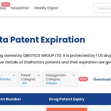
New
Newsletter
Weekly Digest
eline
ta Patent Expiration
ug owned by QBIOTICS GROUP LTD. It is protected by 1 US drug 
e. Details of Stelfonta’s patents and their expiration are gi
y
:
Patent
Dosage Form
NEW
 States
Category
Category
:
Download 
: All
Others
ent Number
Drug Patent Expiry