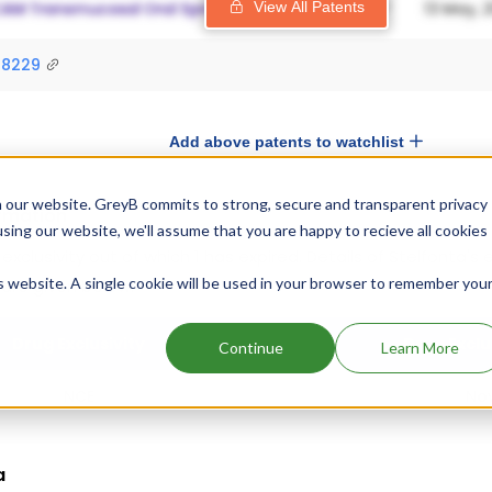
View All Patents
98229
Add above patents to watchlist
 our website. GreyB commits to strong, secure and transparent privacy
ormation
using our website, we'll assume that you are happy to recieve all cookies
 exclusivity out of which 1 has expired.
Details of Stelfonta's 
is website. A single cookie will be used in your browser to remember you
 are given below.
Drug Exclusivity
Drug Exclu
Continue
Learn More
NCE
Nov
a