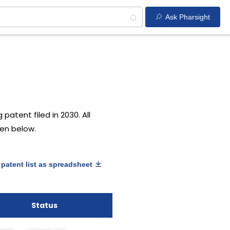
Ask Pharsight
patent filed in 2030. All
ven below.
patent list as spreadsheet
Status