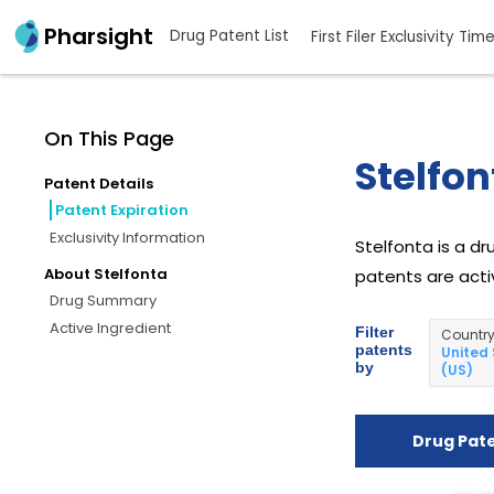
Pharsight
Drug Patent List
First Filer Exclusivity Tim
On This Page
Stelfon
Patent Details
Patent Expiration
Exclusivity Information
Stelfonta is a dr
About Stelfonta
patents are activ
Drug Summary
Active Ingredient
Filter
Countr
patents
United
by
(US)
Drug Pat