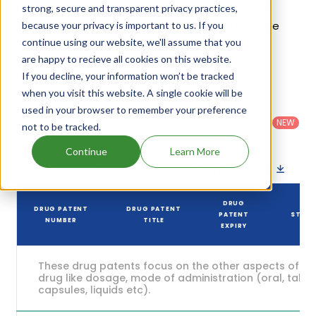
be Aug 21, 2039. Details of Sotalol Hydrochloride's
strong, secure and transparent privacy practices,
patents and their expiration are given in the table
because your privacy is important to us. If you
continue using our website, we'll assume that you
below.
are happy to recieve all cookies on this website.
6
If you decline, your information won’t be tracked
Patent strength
/ 10
when you visit this website. A single cookie will be
Country
:
Dosage
used in your browser to remember your preference
Filter
Patent
United
Form
patents
NEW
Category
not to be tracked.
States
Category
:
by
: All
(US)
Others
Continue
Learn More
Download patent list as spreadsheet
DRUG
DRUG PATENT
DRUG PATENT
PATENT
STAT
NUMBER
TITLE
EXPIRY
These drug patents focus on the other aspects of th
drug like dosage, mode of administration (oral, tablet
capsules, liquids etc).