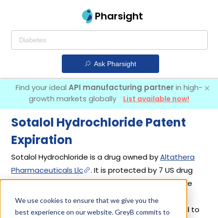
Pharsight
Ask Pharsight
Find your ideal
API manufacturing partner
in high-
growth markets globally
List available now!
Sotalol Hydrochloride Patent
Expiration
Sotalol Hydrochloride is a drug owned by
Altathera
Pharmaceuticals Llc
. It is protected by 7 US drug
patents filed from 2020 to 2026 out of which none
have expired yet. Based on its patents and
We use cookies to ensure that we give you the
exclusivities, its generic launch date is estimated to
best experience on our website. GreyB commits to