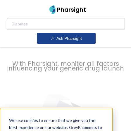
strategy to
Pharsight
prevent
Ask Pharsight
delays
With Pharsight, monitor all factors
influencing your generic drug launch
We use cookies to ensure that we give you the
best experience on our website. GreyB commits to