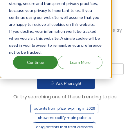
strong, secure and transparent privacy practices,
because your privacy is important to us. If you
continue using our website, we'll assume that you
are happy to recieve all cookies on this website.
Oops! Our AI didn't find any results. Could you please try
If you decline, your information won’t be tracked
a different query?
when you visit this website. A single cookie will be
used in your browser to remember your preference
not to be tracked.
Continue
Learn More
Ask Pharsight
Or try searching one of these trending topics
patents from pfizer expiring in 2026
show me abilify main patents
drug patents that treat diabetes