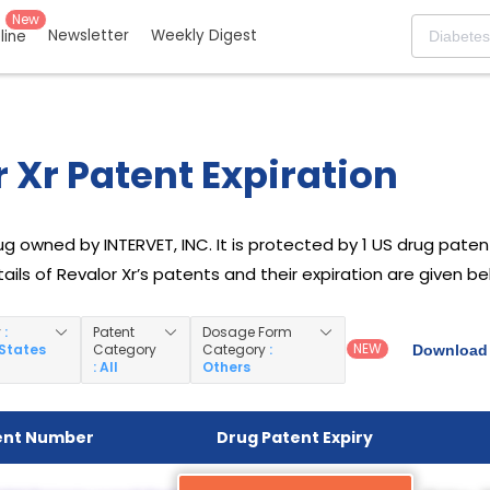
New
Newsletter
Weekly Digest
eline
 Xr Patent Expiration
rug owned by INTERVET, INC. It is protected by 1 US drug patent 
ails of Revalor Xr’s patents and their expiration are given be
y
:
Patent
Dosage Form
NEW
 States
Category
Category
:
Download 
: All
Others
ent Number
Drug Patent Expiry