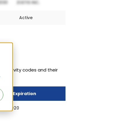
Active
 exclusivity codes and their
r
sivity Expiration
 13, 2020