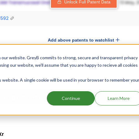
Unlock Full Patent Data
9592
Add above patents to watchlist
 our website. GreyB commits to strong, secure and transparent privacy
ormation
using our website, we'll assume that you are happy to recieve all cookies
1 exclusivity out of which 1 has expired.
Details of Revalor Xr's
is website. A single cookie will be used in your browser to remember you
 are given below.
Drug Exclusivity
Drug Exclu
Continue
Learn More
NCI
Feb
Xr