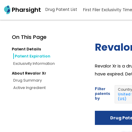
Pharsight
Drug Patent List
First Filer Exclusivity Tim
On This Page
Revalor
Patent Details
Patent Expiration
Exclusivity Information
Revalor Xr is a d
About Revalor Xr
have expired. Det
Drug Summary
Active Ingredient
Filter
Countr
patents
United
by
(US)
Drug Pat