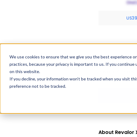
US3
We use cookies to ensure that we give you the best experience on
Exclusivity Inf
practices, because your privacy is important to us. If you continue 
Revalor Xr holds 
on this website.
If you decline, your information won’t be tracked when you visit th
expiration dates
preference not to be tracked.
About Revalor 