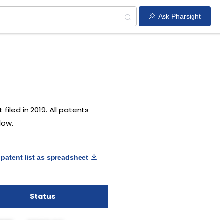
Ask Pharsight
filed in 2019. All patents
low.
patent list as spreadsheet
Status