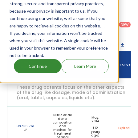
given in the table below.
strong, secure and transparent privacy practices,
because your privacy is important to us. If you
Country
:
Dosage
continue using our website, we'll assume that you
Filter
Patent
United
Form
patents
NEW
Category
are happy to recieve all cookies on this website.
States
Category
:
by
: All
(US)
Others
If you decline, your information won’t be tracked
when you visit this website. A single cookie will be
Download patent list as spreadsheet
used in your browser to remember your preference
not to be tracked.
DRUG
DRUG PATENT
DRUG PATENT
PATENT
STATUS
Continue
Learn More
NUMBER
TITLE
EXPIRY
These drug patents focus on the other aspects
of the drug like dosage, mode of administration
(oral, tablet, capsules, liquids etc).
Nitric oxide
May,
donor
2014
composition
US7189761
and
(12
Expired
method for
years
treatment
ago)
of anal