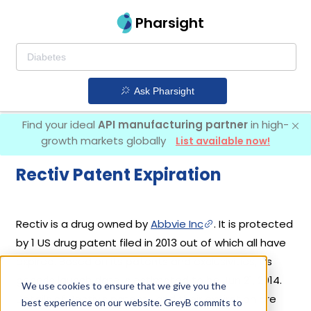
Pharsight
Ask Pharsight
Find your ideal
API manufacturing partner
in high-
growth markets globally
List available now!
Rectiv Patent Expiration
Rectiv is a drug owned by
Abbvie Inc
. It is protected
by 1 US drug patent filed in 2013 out of which all have
expired. Based on its patents and exclusivities, its
generic launch date is estimated to be Jun 21, 2014.
We use cookies to ensure that we give you the
Details of Rectiv's patents and their expiration are
best experience on our website. GreyB commits to