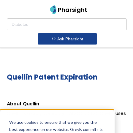
Pharsight
Ask Pharsight
Quellin Patent Expiration
About Quellin
Quellin is a drug owned by ELANCO US INC. Quellin uses
Carprofen as the active ingredient.
We use cookies to ensure that we give you the
best experience on our website. GreyB commits to
Active Ingredient: