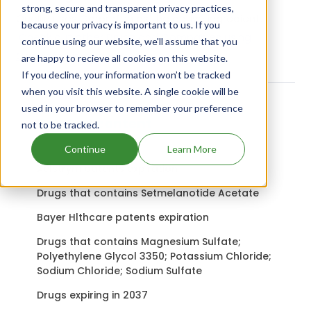
strong, secure and transparent privacy practices,
Quellin uses Carprofen as the active ingredient.
because your privacy is important to us. If you
Check out other Drugs and Companies using
continue using our website, we'll assume that you
Carprofen ingredient.
are happy to recieve all cookies on this website.
If you decline, your information won’t be tracked
when you visit this website. A single cookie will be
used in your browser to remember your preference
Related content
not to be tracked.
Continue
Learn More
Xelstrym patents expiration
Drugs that contains Setmelanotide Acetate
Bayer Hlthcare patents expiration
Drugs that contains Magnesium Sulfate;
Polyethylene Glycol 3350; Potassium Chloride;
Sodium Chloride; Sodium Sulfate
Drugs expiring in 2037