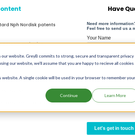
content
Have Qu
atard Nph Nordisk patents
patents expiration
ontains Lansoprazole
 our website. GreyB commits to strong, secure and transparent privacy
using our website, we'll assume that you are happy to recieve all cookies
g in 2030
is website. A single cookie will be used in your browser to remember you
g in 2043
 expiration
Continue
Learn More
ontains Ferric Carboxymaltose