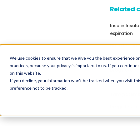
Related 
Insulin Insul
expiration
Nova Pneuma 
Drugs that c
We use cookies to ensure that we give you the best experience on
practices, because your privacy is important to us. If you continue 
Drugs expirin
on this website.
If you decline, your information won’t be tracked when you visit th
Drugs expirin
preference not to be tracked.
Taro patents
Drugs that c