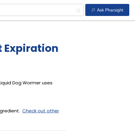
Ask Pharsight
 Expiration
 Liquid Dog Wormer uses
ngredient.
Check out other