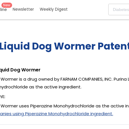
New
Newsletter
Weekly Digest
eline
 Liquid Dog Wormer Patent
iquid Dog Wormer
g Wormer is a drug owned by FARNAM COMPANIES, INC. Purina
ydrochloride as the active ingredient.
nt:
g Wormer uses Piperazine Monohydrochloride as the active i
ies using Piperazine Monohydrochloride ingredient.