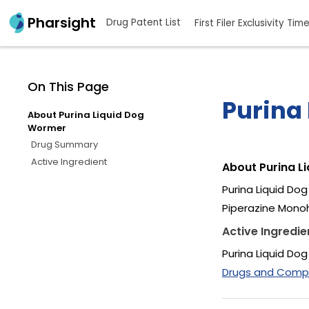
Pharsight
Drug Patent List
First Filer Exclusivity Tim
On This Page
Purina
About Purina Liquid Dog
Wormer
Drug Summary
Active Ingredient
About Purina L
Purina Liquid Do
Piperazine Monoh
Active Ingredie
Purina Liquid Do
Drugs and Compan