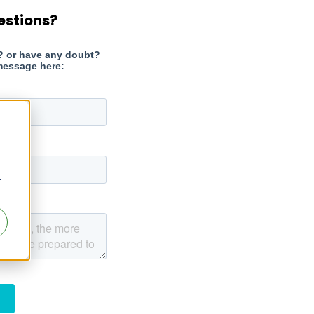
estions?
r