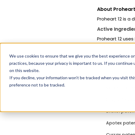
About Proheart
Proheart 12 is a 
Active Ingredie
Proheart 12 uses
Moxidectin ingred
We use cookies to ensure that we give you the best experience on
practices, because your privacy is important to us. If you continue 
Related 
on this website.
If you decline, your information won’t be tracked when you visit th
preference not to be tracked.
Keppra paten
Drugs that c
Bristol paten
Apotex paten
Currax paten