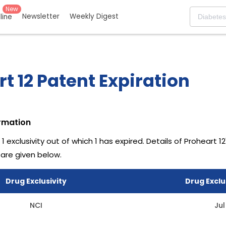
New
Newsletter
Weekly Digest
eline
t 12 Patent Expiration
ormation
 1 exclusivity out of which 1 has expired.
Details of Proheart 12
 are given below.
Drug Exclusivity
Drug Exclu
NCI
Jul