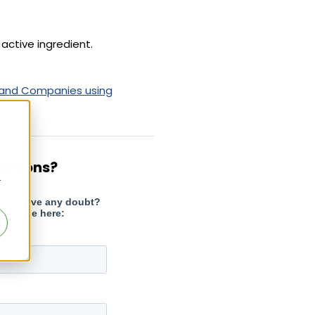
active ingredient.
 and Companies using
estions?
r