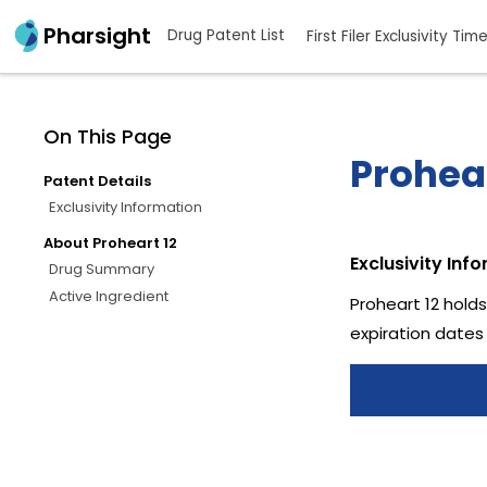
Pharsight
Drug Patent List
First Filer Exclusivity Tim
On This Page
Prohear
Patent Details
Exclusivity Information
About Proheart 12
Exclusivity Inf
Drug Summary
Active Ingredient
Proheart 12 holds
expiration dates