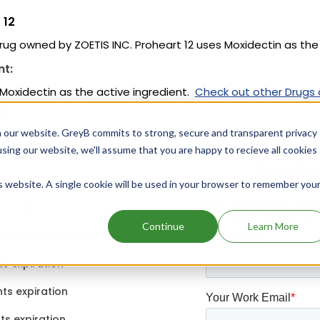
 12
drug owned by ZOETIS INC. Proheart 12 uses Moxidectin as the 
nt:
 Moxidectin as the active ingredient.
Check out other Drugs
ient.
 our website. GreyB commits to strong, secure and transparent privacy
using our website, we'll assume that you are happy to recieve all cookies
content
Have Qu
is website. A single cookie will be used in your browser to remember you
ts expiration
Continue
Learn More
ontains Febuxostat
ts expiration
ts expiration
ts expiration