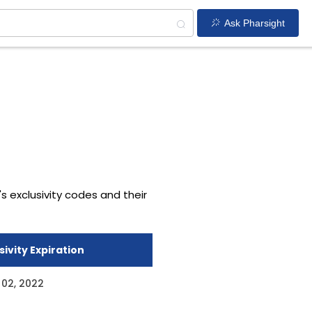
Ask Pharsight
's exclusivity codes and their
sivity Expiration
 02, 2022