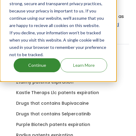
strong, secure and transparent privacy practices,
Active Ingredient:
because your privacy is important to us. If you
Primex 2 X Primex Canine uses Pyrantel Pamoate as
continue using our website, we'll assume that you
the active ingredient.
Check out other Drugs and
are happy to recieve all cookies on this website.
Companies using Pyrantel Pamoate ingredient.
If you decline, your information won’t be tracked
when you visit this website. A single cookie will be
used in your browser to remember your preference
not to be tracked.
Related content
Continue
Learn More
Ztalmy patents expiration
Kastle Theraps Llc patents expiration
Drugs that contains Bupivacaine
Drugs that contains Selpercatinib
Purple Biotech patents expiration
Radius patents expiration