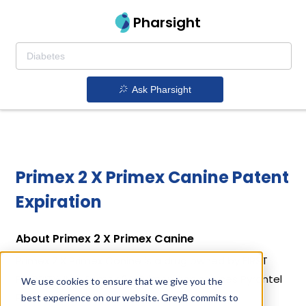
Pharsight
Ask Pharsight
Primex 2 X Primex Canine Patent
Expiration
About Primex 2 X Primex Canine
Primex 2 X Primex Canine is a drug owned by FIRST
PRIORITY, INC. Primex 2 X Primex Canine uses Pyrantel
We use cookies to ensure that we give you the
Pamoate as the active ingredient.
best experience on our website. GreyB commits to