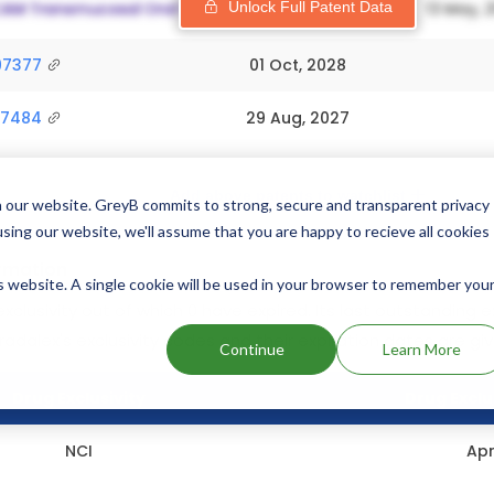
Unlock Full Patent Data
97377
01 Oct, 2028
77484
29 Aug, 2027
Add above patents to watchlist
 our website. GreyB commits to strong, secure and transparent privacy
using our website, we'll assume that you are happy to recieve all cookies
ormation
is website. A single cookie will be used in your browser to remember you
exclusivity out of which 0 have expired.
Its last outstanding ex
Pradalex's exclusivity codes and their expiration dates are gi
Continue
Learn More
Drug Exclusivity
Drug Exclu
NCI
Apr