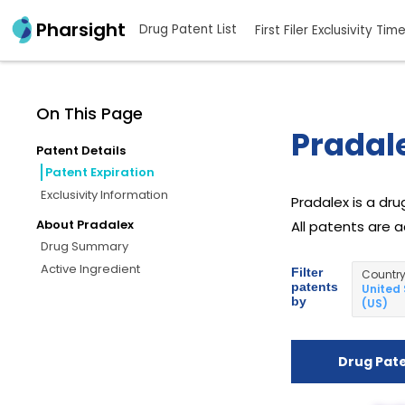
Pharsight
Drug Patent List
First Filer Exclusivity Tim
On This Page
Pradale
Patent Details
Patent Expiration
Exclusivity Information
Pradalex is a dr
About Pradalex
All patents are a
Drug Summary
Active Ingredient
Filter
Countr
patents
United
by
(US)
Drug Pat