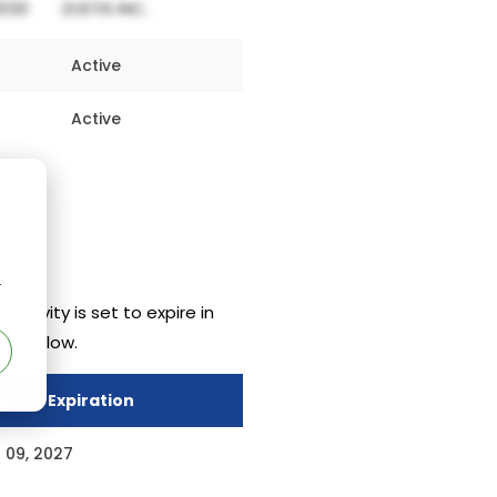
Active
Active
r
clusivity is set to expire in
ven below.
sivity Expiration
 09, 2027