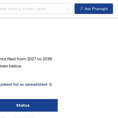
Ask Pharsight
ts filed from 2027 to 2039.
given below.
patent list as spreadsheet
Status