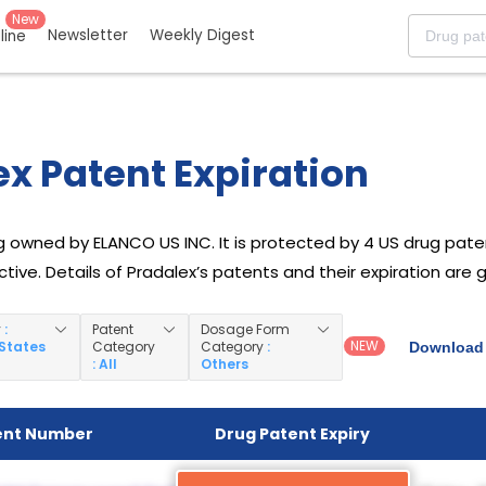
New
Newsletter
Weekly Digest
eline
x Patent Expiration
ug owned by ELANCO US INC. It is protected by 4 US drug paten
ctive. Details of Pradalex’s patents and their expiration are 
y
:
Patent
Dosage Form
NEW
 States
Category
Category
:
Download 
: All
Others
ent Number
Drug Patent Expiry