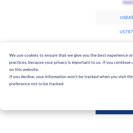
US84
US79
We use cookies to ensure that we give you the best experience on
practices, because your privacy is important to us. If you continue 
on this website.
Exclusivity Inf
If you decline, your information won’t be tracked when you visit th
Pradalex holds 1 
preference not to be tracked.
2027.
Details of 