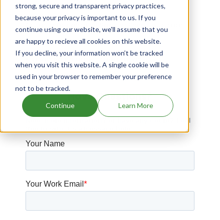
strong, secure and transparent privacy practices,
Cubist Pharms Llc patents expiration
because your privacy is important to us. If you
Drugs that contains Sodium Phenylbutyrate
continue using our website, we'll assume that you
are happy to recieve all cookies on this website.
Saptalis Pharms patents expiration
If you decline, your information won’t be tracked
Cyclomedica patents expiration
when you visit this website. A single cookie will be
used in your browser to remember your preference
not to be tracked.
Have Questions?
Continue
Learn More