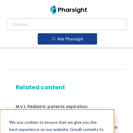
Pharsight
Ask Pharsight
Related content
M.V.I. Pediatric patents expiration
Drugs that contains Methylphenidate
We use cookies to ensure that we give you the
Drugs that contains Esomeprazole Magnesium
best experience on our website. GreyB commits to