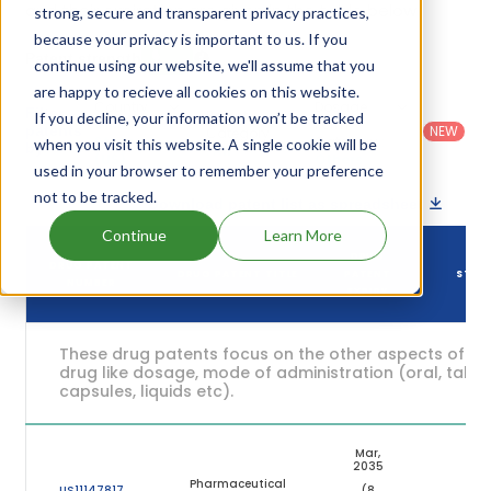
and their expiration are given in the table below.
strong, secure and transparent privacy practices,
because your privacy is important to us. If you
6
Patent strength
/ 10
continue using our website, we'll assume that you
are happy to recieve all cookies on this website.
Country
:
Dosage
Filter
Patent
If you decline, your information won’t be tracked
United
Form
patents
NEW
Category
States
Category
:
when you visit this website. A single cookie will be
by
: All
(US)
Others
used in your browser to remember your preference
not to be tracked.
Download patent list as spreadsheet
Continue
Learn More
DRUG
DRUG PATENT
DRUG PATENT TITLE
PATENT
STAT
NUMBER
EXPIRY
These drug patents focus on the other aspects of th
drug like dosage, mode of administration (oral, tablet
capsules, liquids etc).
Mar,
2035
Pharmaceutical
US11147817
(8