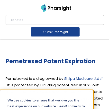
Pharsight
Ask Pharsight
Pemetrexed Patent Expiration
Pemetrexed is a drug owned by
Shilpa Medicare Ltd
. It is protected by 1 US drug patent filed in 2023 out
of which none have expired yet. Based on its patents
and exclusivities, its generic launch date is estimated
We use cookies to ensure that we give you the
to be Mar 26, 2035. Details of Pemetrexed's patents
best experience on our website. GreyB commits to