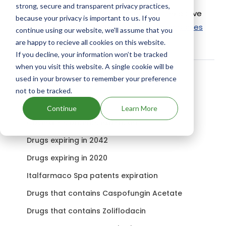
strong, secure and transparent privacy practices,
Paratect Flex uses Morantel Tartrate as the active
because your privacy is important to us. If you
ingredient.
Check out other Drugs and Companies
continue using our website, we'll assume that you
using Morantel Tartrate ingredient.
are happy to recieve all cookies on this website.
If you decline, your information won’t be tracked
when you visit this website. A single cookie will be
used in your browser to remember your preference
Related content
not to be tracked.
Continue
Learn More
Covera-Hs patents expiration
Drugs expiring in 2042
Drugs expiring in 2020
Italfarmaco Spa patents expiration
Drugs that contains Caspofungin Acetate
Drugs that contains Zoliflodacin