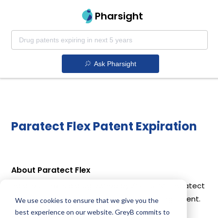
Pharsight
Ask Pharsight
Paratect Flex Patent Expiration
About Paratect Flex
Paratect Flex is a drug owned by ZOETIS INC. Paratect
Flex uses Morantel Tartrate as the active ingredient.
We use cookies to ensure that we give you the
best experience on our website. GreyB commits to
Active Ingredient: