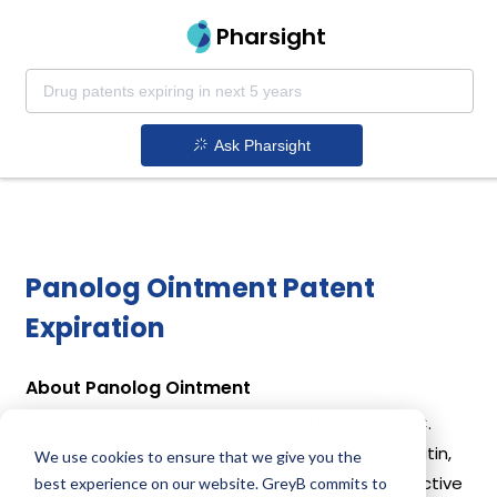
Pharsight
Ask Pharsight
Panolog Ointment Patent
Expiration
About Panolog Ointment
Panolog Ointment is a drug owned by ZOETIS INC.
Panolog Ointment uses Neomycin Sulfate, Nystatin,
We use cookies to ensure that we give you the
Thiostrepton, Triamcinolone Acetonide as the active
best experience on our website. GreyB commits to