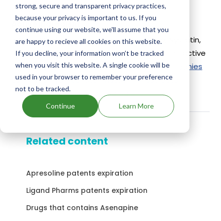
strong, secure and transparent privacy practices,
ingredients.
because your privacy is important to us. If you
Active Ingredient:
continue using our website, we'll assume that you
Panolog Ointment uses Neomycin Sulfate, Nystatin,
are happy to recieve all cookies on this website.
Thiostrepton, Triamcinolone Acetonide as the active
If you decline, your information won’t be tracked
when you visit this website. A single cookie will be
ingredients.
Check out other Drugs and Companies
used in your browser to remember your preference
using Neomycin Sulfate, Nystatin, Thiostrepton,
not to be tracked.
Triamcinolone Acetonide ingredient.
Continue
Learn More
Related content
Apresoline patents expiration
Ligand Pharms patents expiration
Drugs that contains Asenapine