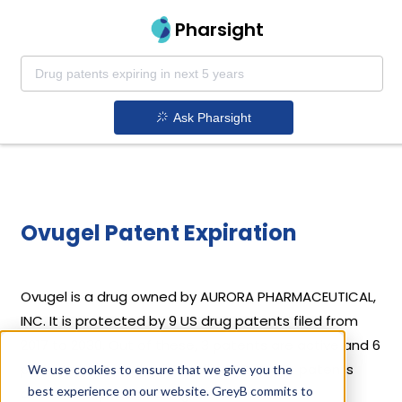
Pharsight
Ask Pharsight
Ovugel Patent Expiration
Ovugel is a drug owned by AURORA PHARMACEUTICAL,
INC. It is protected by 9 US drug patents filed from
2017 to 2030. Out of these, 3 patents are active and 6
patents have expired. Details of Ovugel’s patents
We use cookies to ensure that we give you the
best experience on our website. GreyB commits to
and their expiration are given below.