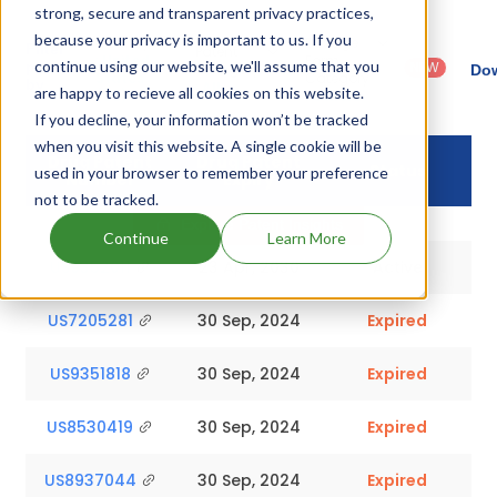
strong, secure and transparent privacy practices,
because your privacy is important to us. If you
Country
Dosage
Filter
Patent
: United
Form
continue using our website, we'll assume that you
patents
NEW
Category
Dow
States
Category
by
: All
are happy to recieve all cookies on this website.
(US)
: Others
If you decline, your information won’t be tracked
when you visit this website. A single cookie will be
Drug Patent
Drug Patent
Status
used in your browser to remember your preference
Number
Expiry
not to be tracked.
Explore Patent Insights
Continue
Learn More
US9352011
23 Apr, 2030
Active
US7205281
30 Sep, 2024
Expired
US9351818
30 Sep, 2024
Expired
US8530419
30 Sep, 2024
Expired
US8937044
30 Sep, 2024
Expired