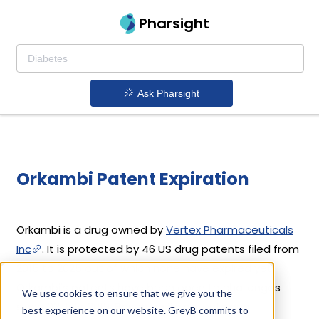
Pharsight
Ask Pharsight
Orkambi Patent Expiration
Orkambi is a drug owned by
Vertex Pharmaceuticals
Inc
. It is protected by 46 US drug patents filed from
2015 to 2025 out of which none have expired yet.
Orkambi's patents have been open to challenges
We use cookies to ensure that we give you the
since 03 July, 2019. Based on its patents and
best experience on our website. GreyB commits to