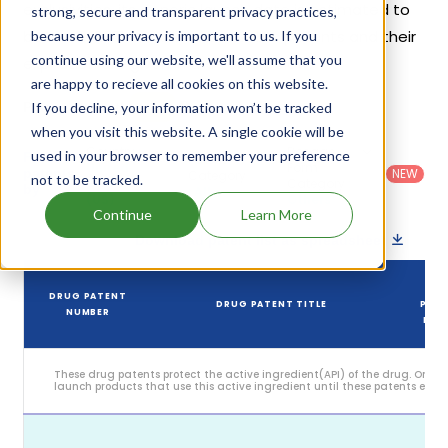
exclusivities, its generic launch date is estimated to
strong, secure and transparent privacy practices,
be Jun 11, 2031. Details of Orkambi's patents and their
because your privacy is important to us. If you
continue using our website, we'll assume that you
expiration are given in the table below.
are happy to recieve all cookies on this website.
5
If you decline, your information won’t be tracked
Patent strength
/ 10
when you visit this website. A single cookie will be
Country
:
Dosage
used in your browser to remember your preference
Filter
Patent
United
Form
patents
NEW
Category
not to be tracked.
States
Category
:
by
: All
(US)
Others
Continue
Learn More
Download patent list as spreadsheet
DR
DRUG PATENT
DRUG PATENT TITLE
PAT
NUMBER
EXPI
These drug patents protect the active ingredient(API) of the drug. Only
launch products that use this active ingredient until these patents expire
Sep