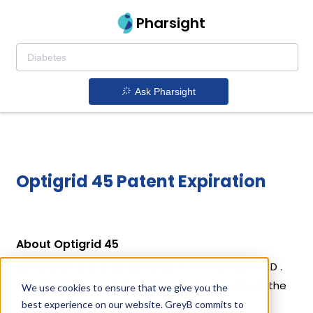
Pharsight
Ask Pharsight
Optigrid 45 Patent Expiration
About Optigrid 45
Optigrid 45 is a drug owned by HUVEPHARMA EOOD .
Optigrid 45 uses Ractopamine Hydrochloride as the
We use cookies to ensure that we give you the
active ingredient.
best experience on our website. GreyB commits to