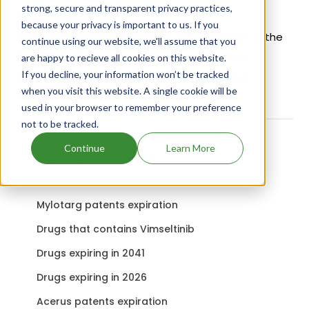
strong, secure and transparent privacy practices,
Active Ingredient:
because your privacy is important to us. If you
Optigrid 45 uses Ractopamine Hydrochloride as the
continue using our website, we'll assume that you
active ingredient.
Check out other Drugs and
are happy to recieve all cookies on this website.
Companies using Ractopamine Hydrochloride
If you decline, your information won’t be tracked
when you visit this website. A single cookie will be
ingredient.
used in your browser to remember your preference
not to be tracked.
Continue
Learn More
Related content
Mylotarg patents expiration
Drugs that contains Vimseltinib
Drugs expiring in 2041
Drugs expiring in 2026
Acerus patents expiration