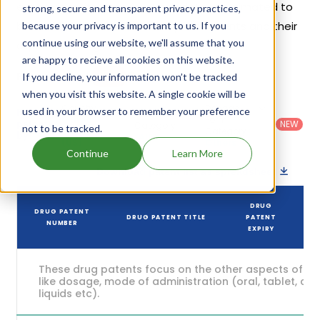
exclusivities, its generic launch date is estimated to
strong, secure and transparent privacy practices,
be Mar 01, 2032. Details of Neupro's patents and their
because your privacy is important to us. If you
continue using our website, we'll assume that you
expiration are given in the table below.
are happy to recieve all cookies on this website.
2
If you decline, your information won’t be tracked
Patent strength
/ 10
when you visit this website. A single cookie will be
Country
:
Dosage
used in your browser to remember your preference
Filter
Patent
United
Form
patents
NEW
Category
not to be tracked.
States
Category
:
by
: All
(US)
Others
Continue
Learn More
Download patent list as spreadsheet
DRUG
DRUG PATENT
DRUG PATENT TITLE
PATENT
NUMBER
EXPIRY
These drug patents focus on the other aspects of th
like dosage, mode of administration (oral, tablet, cap
liquids etc).