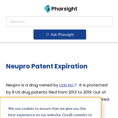
Pharsight
Ask Pharsight
Neupro Patent Expiration
Neupro is a drug owned by
Ucb Inc
. It is protected
by 9 US drug patents filed from 2013 to 2019. Out of
these, 4 drug patents are active and 5 have expired.
Neupro's patents have been open to challenges
We use cookies to ensure that we give you the
since 10 May, 2011. Based on its patents and
best experience on our website. GreyB commits to