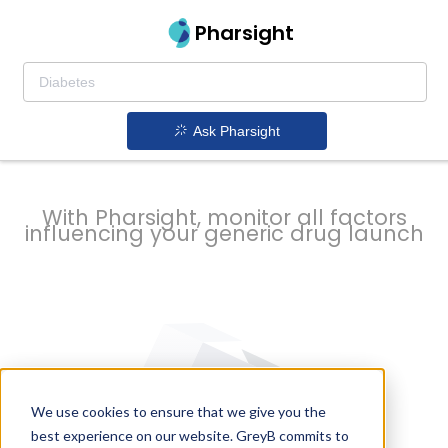
strategy to
Pharsight
prevent
Ask Pharsight
delays
With Pharsight, monitor all factors
influencing your generic drug launch
We use cookies to ensure that we give you the
best experience on our website. GreyB commits to