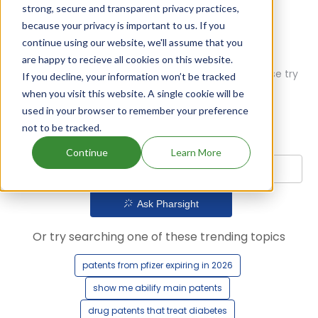
strong, secure and transparent privacy practices,
because your privacy is important to us. If you
continue using our website, we'll assume that you
are happy to recieve all cookies on this website.
Oops! Our AI didn't find any results. Could you please try
If you decline, your information won’t be tracked
a different query?
when you visit this website. A single cookie will be
used in your browser to remember your preference
not to be tracked.
Continue
Learn More
Ask Pharsight
Or try searching one of these trending topics
patents from pfizer expiring in 2026
show me abilify main patents
drug patents that treat diabetes