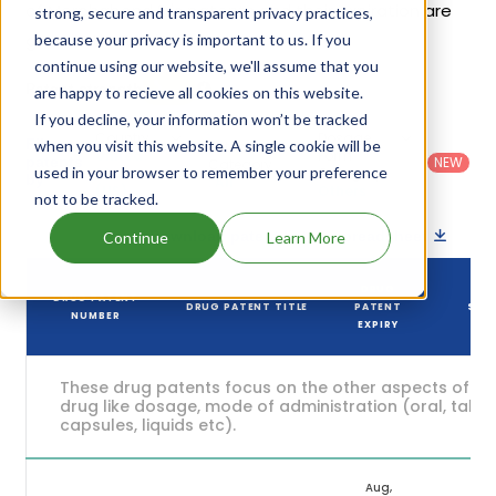
of Morphabond Er's patents and their expiration are
strong, secure and transparent privacy practices,
given in the table below.
because your privacy is important to us. If you
continue using our website, we'll assume that you
5
Patent strength
are happy to recieve all cookies on this website.
/ 10
If you decline, your information won’t be tracked
Country
:
Dosage
Filter
when you visit this website. A single cookie will be
Patent
United
Form
patents
NEW
Category
used in your browser to remember your preference
States
Category
:
by
: All
(US)
Others
not to be tracked.
Download patent list as spreadsheet
Continue
Learn More
DRUG
DRUG PATENT
DRUG PATENT TITLE
PATENT
STA
NUMBER
EXPIRY
These drug patents focus on the other aspects of th
drug like dosage, mode of administration (oral, tablet
capsules, liquids etc).
Aug,