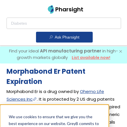
Pharsight
Ask Pharsight
Find your ideal
API manufacturing partner
in high-
growth markets globally
List available now!
Morphabond Er Patent
Expiration
Morphabond Er is a drug owned by
Ohemo Life
Sciences Inc
. It is protected by 2 US drug patents
filed from 2016 to 2019 out of which none have expired
yet. Based on its patents and exclusivities, its generic
We use cookies to ensure that we give you the
launch date is estimated to be Aug 12, 2028. Details
best experience on our website. GreyB commits to