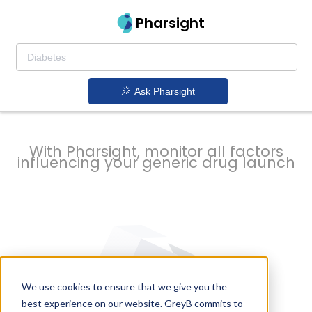
strategy to
Pharsight
prevent
Ask Pharsight
delays
With Pharsight, monitor all factors
influencing your generic drug launch
We use cookies to ensure that we give you the
best experience on our website. GreyB commits to