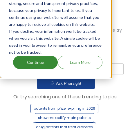
strong, secure and transparent privacy practices,
because your privacy is important to us. If you
continue using our website, we'll assume that you
are happy to recieve all cookies on this website.
Oops! Our AI didn't find any results. Could you please try
If you decline, your information won’t be tracked
a different query?
when you visit this website. A single cookie will be
used in your browser to remember your preference
not to be tracked.
Continue
Learn More
Ask Pharsight
Or try searching one of these trending topics
patents from pfizer expiring in 2026
show me abilify main patents
drug patents that treat diabetes