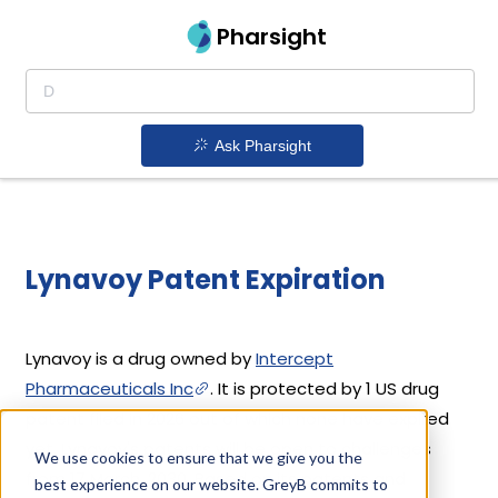
Pharsight
Ask Pharsight
Lynavoy Patent Expiration
Lynavoy is a drug owned by
Intercept
Pharmaceuticals Inc
. It is protected by 1 US drug
patent filed in 2026 out of which none have expired
yet. Lynavoy's patents will be open to challenges
We use cookies to ensure that we give you the
from 17 March, 2030. Based on its patents and
best experience on our website. GreyB commits to