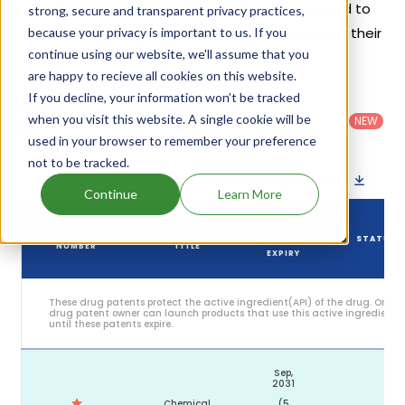
exclusivities, its generic launch date is estimated to
strong, secure and transparent privacy practices,
be Mar 17, 2033. Details of Lynavoy's patents and their
because your privacy is important to us. If you
continue using our website, we'll assume that you
expiration are given in the table below.
are happy to recieve all cookies on this website.
If you decline, your information won’t be tracked
Country
:
Dosage
Filter
Patent
United
Form
when you visit this website. A single cookie will be
patents
NEW
Category
States
Category
:
by
: All
used in your browser to remember your preference
(US)
Others
not to be tracked.
Download patent list as spreadsheet
Continue
Learn More
DRUG
DRUG PATENT
DRUG PATENT
PATENT
STATUS
NUMBER
TITLE
EXPIRY
These drug patents protect the active ingredient(API) of the drug. Only
drug patent owner can launch products that use this active ingredient
until these patents expire.
Sep,
2031
Chemical
(5