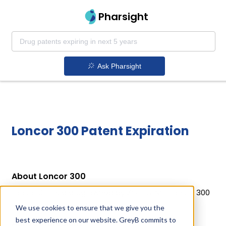
Pharsight
Ask Pharsight
Loncor 300 Patent Expiration
About Loncor 300
Loncor 300 is a drug owned by ZOETIS INC. Loncor 300
uses Florfenicol as the active ingredient.
We use cookies to ensure that we give you the
best experience on our website. GreyB commits to
Active Ingredient: