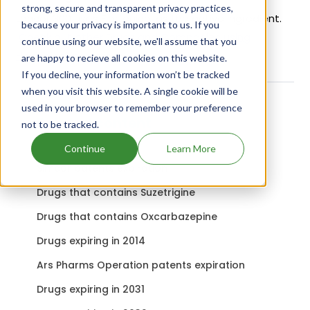
strong, secure and transparent privacy practices,
Loncor 300 uses Florfenicol as the active ingredient.
because your privacy is important to us. If you
Check out other Drugs and Companies using
continue using our website, we'll assume that you
Florfenicol ingredient.
are happy to recieve all cookies on this website.
If you decline, your information won’t be tracked
when you visit this website. A single cookie will be
used in your browser to remember your preference
Related content
not to be tracked.
Continue
Learn More
Simcor patents expiration
Drugs that contains Suzetrigine
Drugs that contains Oxcarbazepine
Drugs expiring in 2014
Ars Pharms Operation patents expiration
Drugs expiring in 2031