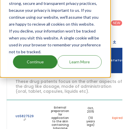
their expiration are given in the table below.
strong, secure and transparent privacy practices,
because your privacy is important to us. If you
Country
:
Dosage
continue using our website, we'll assume that you
Filter
Patent
United
Form
patents
NEW
Category
are happy to recieve all cookies on this website.
States
Category
:
by
: All
(US)
Others
If you decline, your information won’t be tracked
when you visit this website. A single cookie will be
Download patent list as spreadsheet
used in your browser to remember your preference
not to be tracked.
DRUG
DRUG PATENT
DRUG PATENT
PATENT
STATUS
Continue
Learn More
NUMBER
TITLE
EXPIRY
These drug patents focus on the other aspects of
the drug like dosage, mode of administration
(oral, tablet, capsules, liquids etc).
External
Oct,
preparation
2015
for
US5827529
application
(10
Expired
to the skin
years
containing
ago)
lidocaine