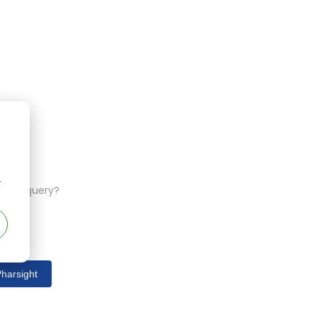
r
ferent query?
harsight
s