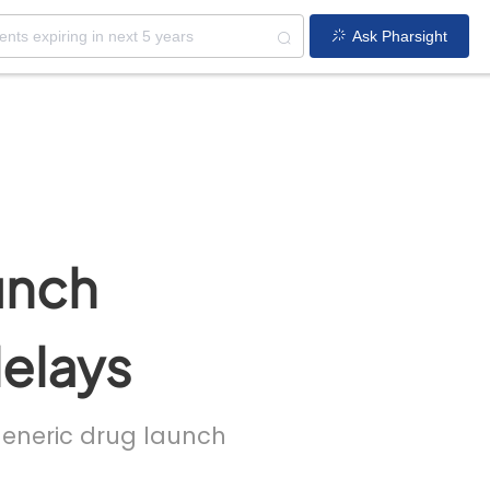
Ask Pharsight
unch
delays
 generic drug launch