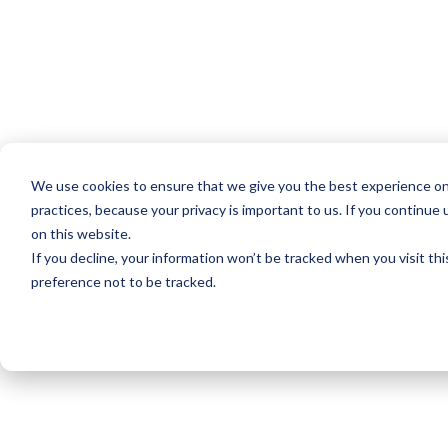
We use cookies to ensure that we give you the best experience on
practices, because your privacy is important to us. If you continue 
on this website.
If you decline, your information won’t be tracked when you visit th
preference not to be tracked.