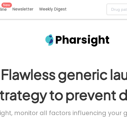
New
Newsletter
Weekly Digest
eline
Pharsight
Flawless generic la
trategy to prevent 
ight, monitor all factors influencing your