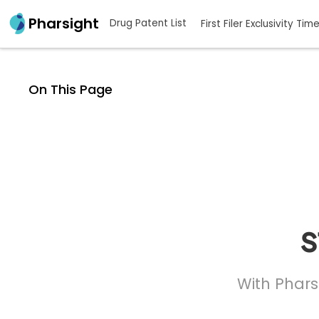
Pharsight
Drug Patent List
First Filer Exclusivity Tim
On This Page
s
With Phars