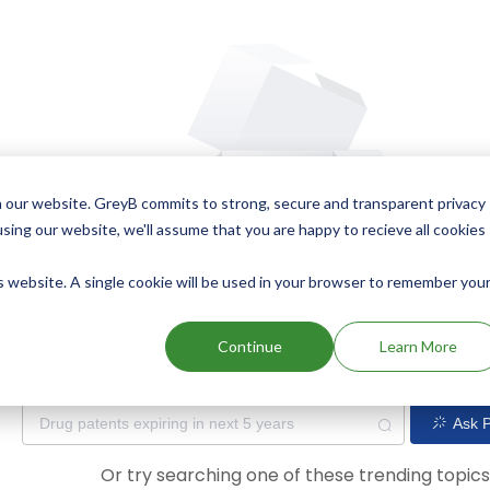
 our website. GreyB commits to strong, secure and transparent privacy
using our website, we'll assume that you are happy to recieve all cookies
is website. A single cookie will be used in your browser to remember you
Oops! Our AI didn't find any results. Could you please try a dif
Continue
Learn More
Ask P
Or try searching one of these trending topic