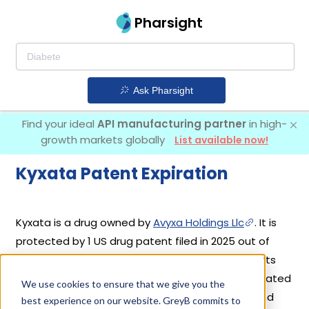
Pharsight
Ask Pharsight
Find your ideal
API manufacturing partner
in high-
growth markets globally
List available now!
Kyxata Patent Expiration
Kyxata is a drug owned by
Avyxa Holdings Llc
. It is
protected by 1 US drug patent filed in 2025 out of
which none have expired yet. Based on its patents
and exclusivities, its generic launch date is estimated
We use cookies to ensure that we give you the
to be Apr 01, 2045. Details of Kyxata's patents and
best experience on our website. GreyB commits to