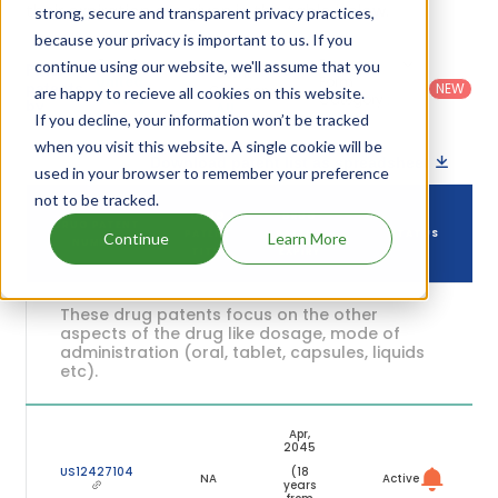
their expiration are given in the table below.
strong, secure and transparent privacy practices,
because your privacy is important to us. If you
Country
:
Dosage
continue using our website, we'll assume that you
Filter
Patent
United
Form
patents
NEW
Category
are happy to recieve all cookies on this website.
States
Category
:
by
: All
(US)
Others
If you decline, your information won’t be tracked
when you visit this website. A single cookie will be
Download patent list as spreadsheet
used in your browser to remember your preference
not to be tracked.
DRUG
DRUG
DRUG PATENT
PATENT
PATENT
STATUS
Continue
Learn More
NUMBER
TITLE
EXPIRY
These drug patents focus on the other
aspects of the drug like dosage, mode of
administration (oral, tablet, capsules, liquids
etc).
Apr,
2045
US12427104
(18
NA
Active
years