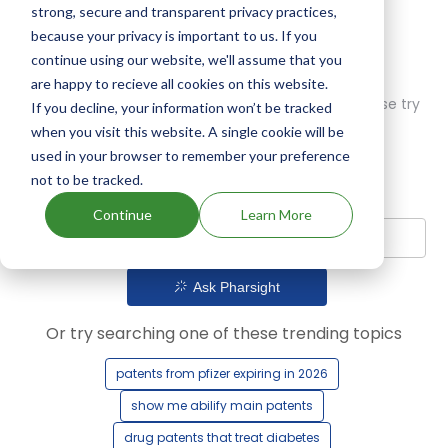
strong, secure and transparent privacy practices,
because your privacy is important to us. If you
continue using our website, we'll assume that you
are happy to recieve all cookies on this website.
Oops! Our AI didn't find any results. Could you please try
If you decline, your information won’t be tracked
a different query?
when you visit this website. A single cookie will be
used in your browser to remember your preference
not to be tracked.
Continue
Learn More
Ask Pharsight
Or try searching one of these trending topics
patents from pfizer expiring in 2026
show me abilify main patents
drug patents that treat diabetes