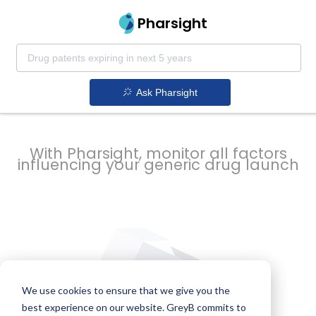
strategy to
Pharsight
prevent
Ask Pharsight
delays
With Pharsight, monitor all factors
influencing your generic drug launch
We use cookies to ensure that we give you the
best experience on our website. GreyB commits to