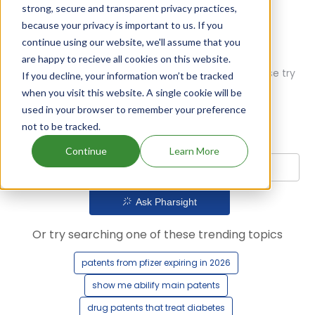
strong, secure and transparent privacy practices,
because your privacy is important to us. If you
continue using our website, we'll assume that you
are happy to recieve all cookies on this website.
Oops! Our AI didn't find any results. Could you please try
If you decline, your information won’t be tracked
a different query?
when you visit this website. A single cookie will be
used in your browser to remember your preference
not to be tracked.
Continue
Learn More
Ask Pharsight
Or try searching one of these trending topics
patents from pfizer expiring in 2026
show me abilify main patents
drug patents that treat diabetes