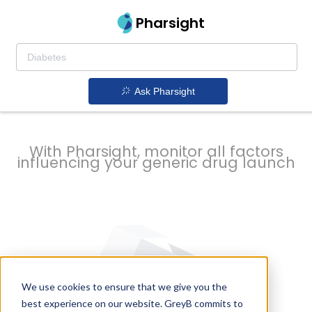
strategy to
Pharsight
prevent
Ask Pharsight
delays
With Pharsight, monitor all factors
influencing your generic drug launch
We use cookies to ensure that we give you the
best experience on our website. GreyB commits to