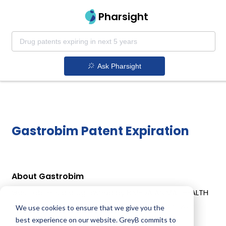
Pharsight
Ask Pharsight
Gastrobim Patent Expiration
About Gastrobim
Gastrobim is a drug owned by BIMEDA ANIMAL HEALTH
LTD. Gastrobim uses Omeprazole as the active
We use cookies to ensure that we give you the
ingredient.
best experience on our website. GreyB commits to