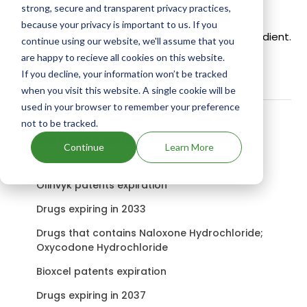
strong, secure and transparent privacy practices,
Active Ingredient:
because your privacy is important to us. If you
Gastrobim uses Omeprazole as the active ingredient.
continue using our website, we'll assume that you
Check out other Drugs and Companies using
are happy to recieve all cookies on this website.
Omeprazole ingredient.
If you decline, your information won’t be tracked
when you visit this website. A single cookie will be
used in your browser to remember your preference
not to be tracked.
Related content
Continue
Learn More
Olinvyk patents expiration
Drugs expiring in 2033
Drugs that contains Naloxone Hydrochloride;
Oxycodone Hydrochloride
Bioxcel patents expiration
Drugs expiring in 2037