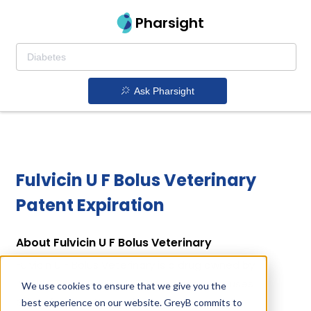
Pharsight
Ask Pharsight
Fulvicin U F Bolus Veterinary
Patent Expiration
About Fulvicin U F Bolus Veterinary
Fulvicin U F Bolus Veterinary is a drug owned by
INTERVET, INC. Fulvicin U F Bolus Veterinary uses
We use cookies to ensure that we give you the
Griseofulvin as the active ingredient.
best experience on our website. GreyB commits to