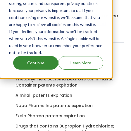
strong, secure and transparent privacy practices,
Active Ingredient:
because your privacy is important to us. If you
Fulvicin U F Bolus Veterinary uses Griseofulvin as the
continue using our website, we'll assume that you
active ingredient.
Check out other Drugs and
are happy to recieve all cookies on this website.
Companies using Griseofulvin ingredient.
If you decline, your information won’t be tracked
when you visit this website. A single cookie will be
used in your browser to remember your preference
not to be tracked.
Related content
Continue
Learn More
Theophylline 0.08% And Dextrose 5% In Plastic
Container patents expiration
Almirall patents expiration
Napo Pharms Inc patents expiration
Exela Pharma patents expiration
Drugs that contains Bupropion Hydrochloride;