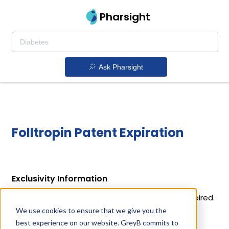
Pharsight
Ask Pharsight
Folltropin Patent Expiration
Exclusivity Information
Folltropin holds 1 exclusivity out of which 1 has expired.
We use cookies to ensure that we give you the
Details of Folltropin's exclusivity codes and their
best experience on our website. GreyB commits to
expiration dates are given below.