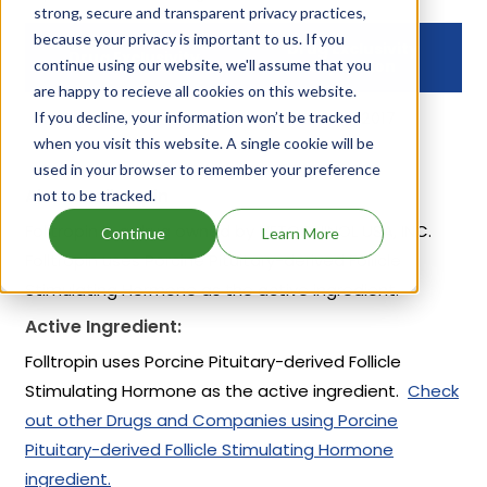
strong, secure and transparent privacy practices,
because your privacy is important to us. If you
Drug Exclusivity
Drug Exclusivity
continue using our website, we'll assume that you
Expiration
are happy to recieve all cookies on this website.
If you decline, your information won’t be tracked
NCI
Jul 13, 2017
when you visit this website. A single cookie will be
used in your browser to remember your preference
About Folltropin
not to be tracked.
Folltropin is a drug owned by VETOQUINOL USA, INC.
Continue
Learn More
Folltropin uses Porcine Pituitary-derived Follicle
Stimulating Hormone as the active ingredient.
Active Ingredient:
Folltropin uses Porcine Pituitary-derived Follicle
Stimulating Hormone as the active ingredient.
Check
out other Drugs and Companies using Porcine
Pituitary-derived Follicle Stimulating Hormone
ingredient.