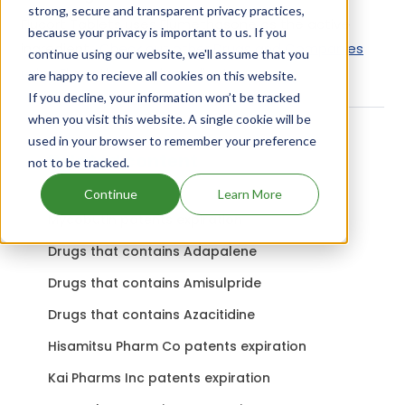
strong, secure and transparent privacy practices,
Flucort Tablets uses Flumethasone as the active
because your privacy is important to us. If you
ingredient.
Check out other Drugs and Companies
continue using our website, we'll assume that you
using Flumethasone ingredient.
are happy to recieve all cookies on this website.
If you decline, your information won’t be tracked
when you visit this website. A single cookie will be
used in your browser to remember your preference
Related content
not to be tracked.
Continue
Learn More
Mycobutin patents expiration
Drugs that contains Adapalene
Drugs that contains Amisulpride
Drugs that contains Azacitidine
Hisamitsu Pharm Co patents expiration
Kai Pharms Inc patents expiration