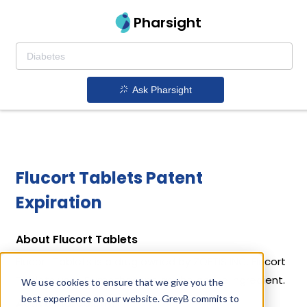
Pharsight
Ask Pharsight
Flucort Tablets Patent
Expiration
About Flucort Tablets
Flucort Tablets is a drug owned by ZOETIS INC. Flucort
Tablets uses Flumethasone as the active ingredient.
We use cookies to ensure that we give you the
best experience on our website. GreyB commits to
Active Ingredient: