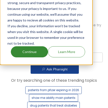
strong, secure and transparent privacy practices,
because your privacy is important to us. If you
continue using our website, we'll assume that you
are happy to recieve all cookies on this website.
Oops! Our AI didn't find any results. Could you please try
If you decline, your information won’t be tracked
a different query?
when you visit this website. A single cookie will be
used in your browser to remember your preference
not to be tracked.
Continue
Learn More
Ask Pharsight
Or try searching one of these trending topics
patents from pfizer expiring in 2026
show me abilify main patents
drug patents that treat diabetes