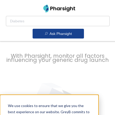
strategy to
Pharsight
prevent
Ask Pharsight
delays
With Pharsight, monitor all factors
influencing your generic drug launch
We use cookies to ensure that we give you the
best experience on our website. GreyB commits to