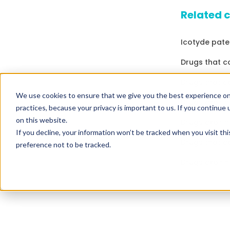
Related 
Icotyde pate
Drugs that c
Drugs that c
We use cookies to ensure that we give you the best experience on
Drugs expirin
practices, because your privacy is important to us. If you continue 
on this website.
Drugs expirin
If you decline, your information won’t be tracked when you visit th
Drugs that c
preference not to be tracked.
Drugs expirin