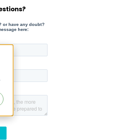
estions?
r