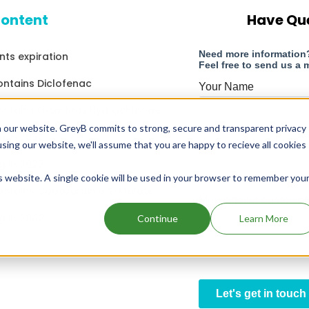
content
Have Qu
nts expiration
ontains Diclofenac
ontains Ensartinib Hydrochloride
 our website. GreyB commits to strong, secure and transparent privacy
g in 2032
using our website, we'll assume that you are happy to recieve all cookies
g in 2023
is website. A single cookie will be used in your browser to remember you
ontains Cabozantinib S-Malate
g in 2042
Continue
Learn More