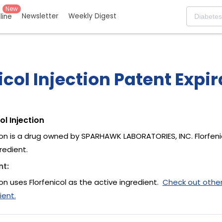
New
Newsletter
Weekly Digest
eline
icol Injection Patent Expi
ol Injection
tion is a drug owned by SPARHAWK LABORATORIES, INC. Florfenic
redient.
nt:
tion uses Florfenicol as the active ingredient.
Check out othe
ient.