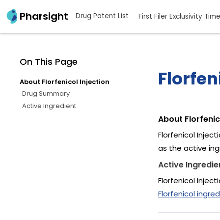
Pharsight
Drug Patent List
First Filer Exclusivity Tim
On This Page
Florfen
About Florfenicol Injection
Drug Summary
Active Ingredient
About Florfenic
Florfenicol Injec
as the active ing
Active Ingredie
Florfenicol Injec
Florfenicol ingred