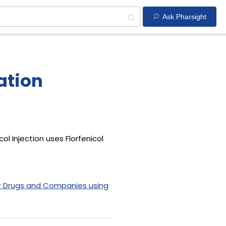
Ask Pharsight
ration
ol Injection uses Florfenicol
r Drugs and Companies using